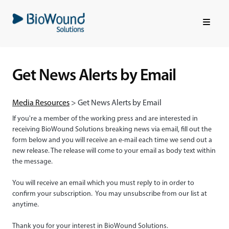
Skip
to
main
content
Get News Alerts by Email
Media Resources
> Get News Alerts by Email
If you're a member of the working press and are interested in
receiving BioWound Solutions breaking news via email, fill out the
form below and you will receive an e-mail each time we send out a
new release.
The release will come to your email as body text within
the message.
You will receive an email which you must reply to in order to
confirm your subscription. You may unsubscribe from our list at
anytime.
Thank you for your interest in BioWound Solutions.