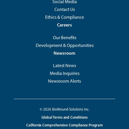
Social Media
Contact Us
Ethics & Compliance
Careers
Our Benefits
Development & Opportunities
Newsroom
Latest News
Media Inquiries
Newsroom Alerts
Footer
© 2026 BioWound Solutions Inc.
Footer
Global Terms and Conditions
Copyright
Utility
California Comprehensive Compliance Program