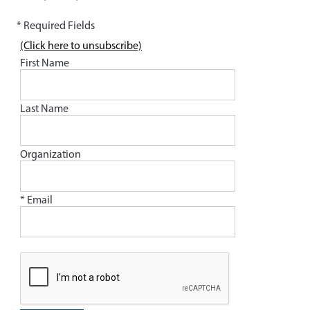
* Required Fields
(Click here to unsubscribe)
First Name
Last Name
Organization
* Email