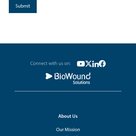
Footer
Connect with us on:
Youtube
Twitter
Linkedin
Facebook
Social
Footer
About Us
Our Mission